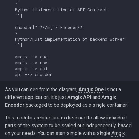
    *

    Python implementation of API Contract

    `"]

    encoder["`**Amgix Encoder**

    *

    Python/Rust implementation of backend worker

    `"]

    amgix --> one

    amgix --> now

    amgix --> api

    api --> encoder
As you can see from the diagram,
Amgix One
is not a
different application, it's just
Amgix API
and
Amgix
Encoder
packaged to be deployed as a single container.
This modular architecture is designed to allow individual
parts of the system to be scaled out independently, based
on your needs. You can start simple with a single
Amgix