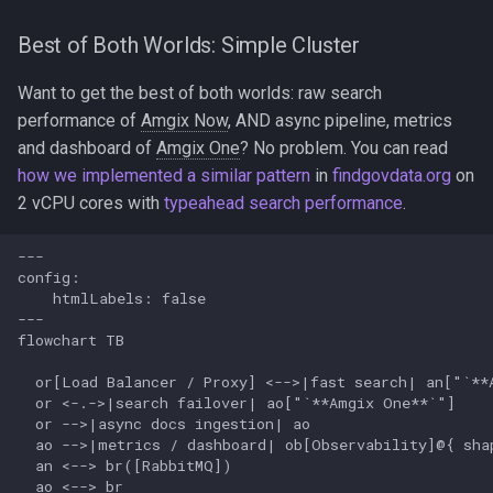
Best of Both Worlds: Simple Cluster
Want to get the best of both worlds: raw search
performance of
Amgix Now
, AND async pipeline, metrics
and dashboard of
Amgix One
? No problem. You can read
how we implemented a similar pattern
in
findgovdata.org
on
2 vCPU cores with
typeahead search performance
.
---

config:

    htmlLabels: false

---

flowchart TB

  or[Load Balancer / Proxy] <-->|fast search| an["`**A
  or <-.->|search failover| ao["`**Amgix One**`"]

  or -->|async docs ingestion| ao

  ao -->|metrics / dashboard| ob[Observability]@{ shap
  an <--> br([RabbitMQ])

  ao <--> br
