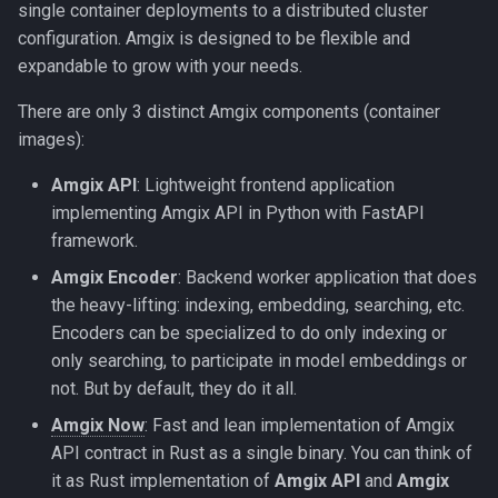
single container deployments to a distributed cluster
s
Amgix Metrics
configuration. Amgix is designed to be flexible and
e
expandable to grow with your needs.
Amgix Dashboard
a
There are only 3 distinct Amgix components (container
r
images):
c
Amgix API
: Lightweight frontend application
implementing Amgix API in Python with FastAPI
h
framework.
i
Amgix Encoder
: Backend worker application that does
n
the heavy-lifting: indexing, embedding, searching, etc.
Encoders can be specialized to do only indexing or
g
only searching, to participate in model embeddings or
not. But by default, they do it all.
Amgix Now
: Fast and lean implementation of Amgix
API contract in Rust as a single binary. You can think of
it as Rust implementation of
Amgix API
and
Amgix