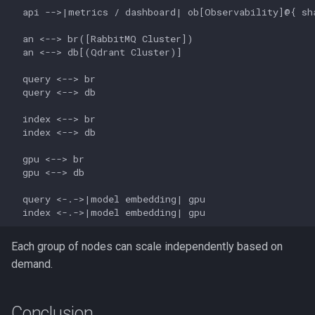
  api -->|metrics / dashboard| ob[Observability]@{ sha
  an <--> br([RabbitMQ Cluster])

  an <--> db[(Qdrant Cluster)]

  query <--> br

  query <--> db

  index <--> br

  index <--> db

  gpu <--> br

  gpu <--> db

  query <-.->|model embedding| gpu

Each group of nodes can scale independently based on
demand.
Conclusion