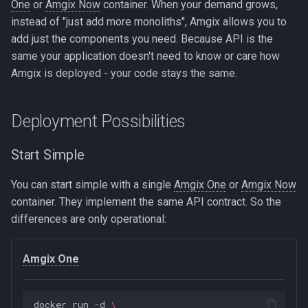
One
or
Amgix Now
container. When your demand grows,
instead of "just add more monoliths", Amgix allows you to
add just the components you need. Because API is the
same your application doesn't need to know or care how
Amgix is deployed - your code stays the same.
Deployment Possibilities
Start Simple
You can start simple with a single
Amgix One
or
Amgix Now
container. They implement the same API contract. So the
differences are only operational:
Amgix One
docker
run
-d
\