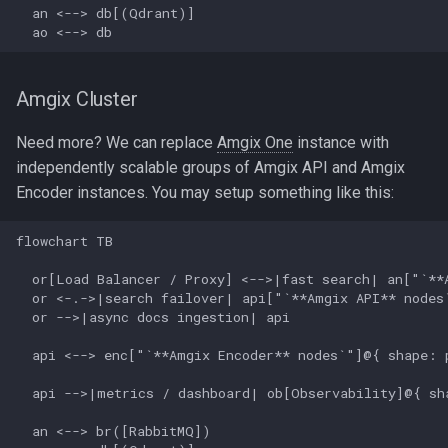
  an <--> db[(Qdrant)]

  ao <--> db
Amgix Cluster
Need more? We can replace
Amgix One
instance with
independently scalable groups of Amgix API and Amgix
Encoder instances. You may setup something like this:
flowchart TB

  or[Load Balancer / Proxy] <-->|fast search| an["`**A
  or <-.->|search failover| api["`**Amgix API** nodes`
  or -->|async docs ingestion| api

  api <--> enc["`**Amgix Encoder** nodes`"]@{ shape: p
  api -->|metrics / dashboard| ob[Observability]@{ sha
  an <--> br([RabbitMQ])
