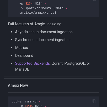
-p
8234
:8234
\
-v
<path/on/host>:/data
\
Full features of Amgix, including:
Asynchronous document ingestion
Synchronous document ingestion
Metrics
Dashboard
Supported Backends
: Qdrant, PostgreSQL, or
MariaDB
Amgix Now
docker
run
-d
\
-p
8235
:8235
\