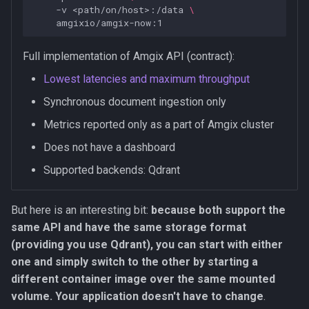
-v
<path/on/host>:/data
\
Full implementation of Amgix API (contract):
Lowest latencies and maximum throughput
Synchronous document ingestion only
Metrics reported only as a part of Amgix cluster
Does not have a dashboard
Supported backends: Qdrant
But here is an interesting bit:
because both support the
same API and have the same storage format
(providing you use Qdrant), you can start with either
one and simply switch to the other by starting a
different container image over the same mounted
volume. Your application doesn't have to change
.