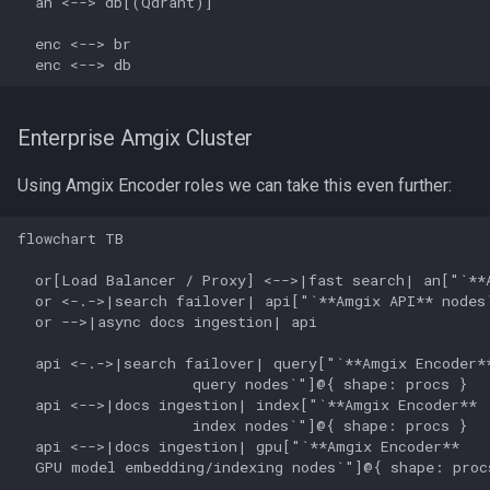
  an <--> db[(Qdrant)]

  enc <--> br

  enc <--> db
Enterprise Amgix Cluster
Using Amgix Encoder roles we can take this even further:
flowchart TB

  or[Load Balancer / Proxy] <-->|fast search| an["`**A
  or <-.->|search failover| api["`**Amgix API** nodes`
  or -->|async docs ingestion| api

  api <-.->|search failover| query["`**Amgix Encoder**
                    query nodes`"]@{ shape: procs }

  api <-->|docs ingestion| index["`**Amgix Encoder**

                    index nodes`"]@{ shape: procs }

  api <-->|docs ingestion| gpu["`**Amgix Encoder** 

  GPU model embedding/indexing nodes`"]@{ shape: procs