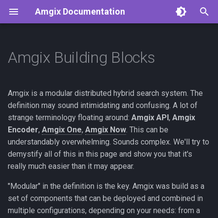
Amgix Documentation
T
y
Amgix Building Blocks
Getting Started
Deployment Possibilities
Amgix Benchmarks
API Reference
Python Client
p
e
Amgix Documents
Amgix Database Backends
Clients
Start Simple
TypeScript Client
Amgix is a modular distributed hybrid search system. The
Benchmarks
t
definition may sound intimidating and confusing. A lot of
Amgix Collections
Best of Both Worlds: Simple
Rust Client
strange terminology floating around:
Amgix API
,
Amgix
o
Amgix WMTR Benchmarks
Cluster
Encoder
,
Amgix One
,
Amgix Now
. This can be
Amgix Search Query
C# Client
s
understandably overwhelming. Sounds complex. We'll try to
Amgix Now Benchmarks
Amgix Cluster
demystify all of this in this page and show you that it's
t
Series
Document Upload and
really much easier than it may appear.
a
Deletion
Enterprise Amgix Cluster
Amgix One Load Tests
"Modular" in the definition is the key. Amgix was build as a
r
Adding Search to Your
Conclusion
set of components that can be deployed and combined in
t
Application
multiple configurations, depending on your needs: from a