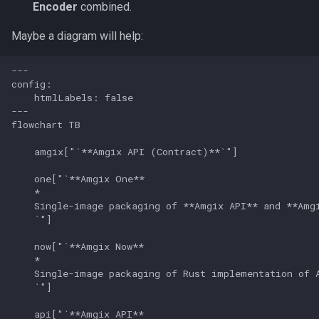
Encoder
combined.
Maybe a diagram will help:
---

config:

    htmlLabels: false

---

flowchart TB

    amgix["`**Amgix API (Contract)**`"]

    one["`**Amgix One**

    *

    Single-image packaging of **Amgix API** and **Amgi
    `"]

    now["`**Amgix Now**

    *

    Single-image packaging of Rust implementation of A
    `"]

    api["`**Amgix API**
