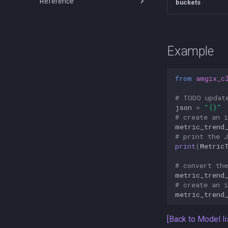
Reference
Amgix Benchmarks
buckets
Amgix Dashboard
Amgix Database Backends
API Reference
Benchmarks
Clients
Amgix WMTR Benchmarks
Python Client
Example
Amgix Now Benchmarks Series
TypeScript Client
Amgix One Load Tests
Rust Client
from
amgix_c
C# Client
# TODO updat
json
=
"
{}
"
# create an 
metric_trend
# print the 
print
(
Metric
# convert th
metric_trend
# create an 
metric_trend
[Back to Model li