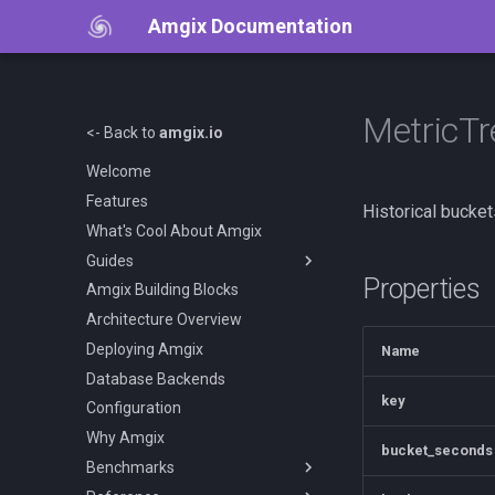
Amgix Documentation
MetricT
<- Back to
amgix.io
Welcome
Features
Historical bucket
What's Cool About Amgix
Guides
Properties
Amgix Building Blocks
Getting Started
Architecture Overview
Amgix Documents
Deploying Amgix
Amgix Collections
Name
Database Backends
Amgix Search Query
key
Configuration
Document Upload and Deletion
Why Amgix
Adding Search to Your
bucket_seconds
Application
Benchmarks
Amgix Metrics