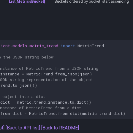
List[MetricsBucket]
Buckets ordered by bucket_start ascending
lient.models.metric_trend
import
MetricTrend
e the JSON string below
instance of MetricTrend from a JSON string
_instance
=
MetricTrend
.
from_json
(
json
)
JSON string representation of the object
Trend
.
to_json
())
e object into a dict
_dict
=
metric_trend_instance
.
to_dict
()
instance of MetricTrend from a dict
_from_dict
=
MetricTrend
.
from_dict
(
metric_trend_dict
)
st]
[Back to API list]
[Back to README]