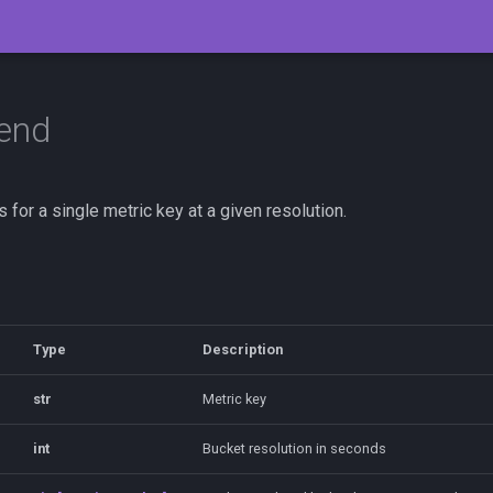
rend
s for a single metric key at a given resolution.
Type
Description
str
Metric key
int
Bucket resolution in seconds