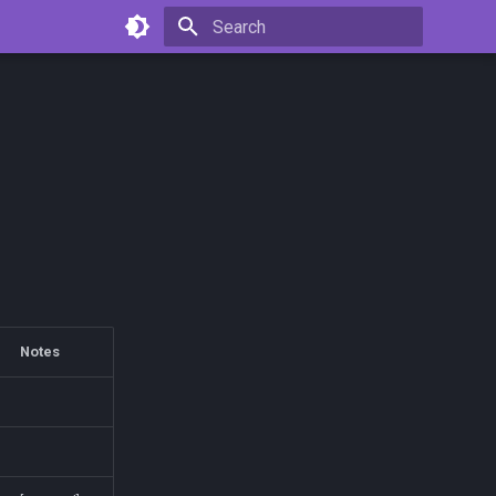
Type to start searching
Notes