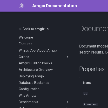
Amgix Documentation
Docume
<- Back to
amgix.io
Welcome
Features
Document model r
What's Cool About Amgix
search results. 
Guides
Amgix Building Blocks
Getting Started
Properties
Architecture Overview
Amgix Documents
Deploying Amgix
Amgix Collections
Database Backends
Amgix Search Query
Name
Configuration
Document Upload and Deletion
id
Why Amgix
Adding Search to Your
Application
Benchmarks
timestamp
Amgix Metrics