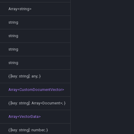
Array<string>
string
string
string
string
{ [key: string]: any; }
Array<CustomDocumentVector>
{ [key: string]: Array<Document>; }
Array<VectorData>
{ [key: string]: number; }