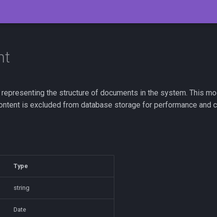
nt
epresenting the structure of documents in the system. This mode
Content is excluded from database storage for performance and 
Type
string
Date