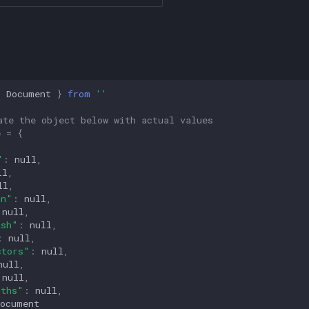
{
Document
}
from
''
ate the object below with actual values
e
=
{
,
"
:
null
,
ll
,
ll
,
on"
:
null
,
null
,
ash"
:
null
,
:
null
,
ctors"
:
null
,
null
,
null
,
gths"
:
null
,
Document