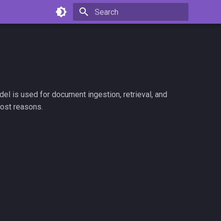
Type to start searching
l is used for document ingestion, retrieval, and
cost reasons.