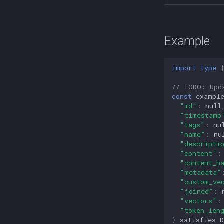
Example
import
type
// TODO: Upd
const
exampl
"id"
:
null
"timestamp
"tags"
:
nu
"name"
:
nu
"descripti
"content"
:
"content_h
"metadata"
"custom_ve
"joined"
:
"vectors"
:
"token_len
}
satisfies