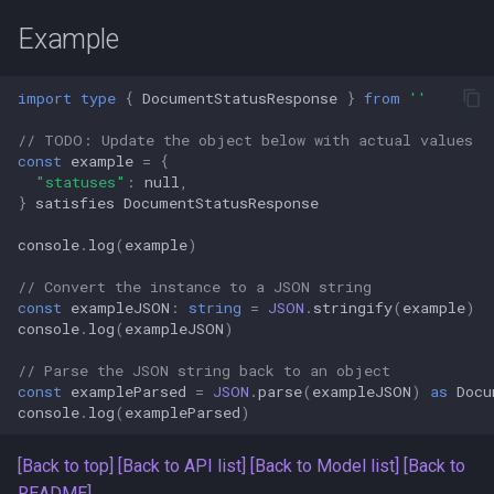
s
Amgix Metrics
Example
e
Amgix Dashboard
a
import
type
{
DocumentStatusResponse
}
from
''
r
// TODO: Update the object below with actual values
const
example
=
{
c
"statuses"
:
null
,
}
satisfies
DocumentStatusResponse
h
console
.
log
(
example
)
i
// Convert the instance to a JSON string
n
const
exampleJSON
:
string
=
JSON
.
stringify
(
example
)
console
.
log
(
exampleJSON
)
g
// Parse the JSON string back to an object
const
exampleParsed
=
JSON
.
parse
(
exampleJSON
)
as
Docu
console
.
log
(
exampleParsed
)
[Back to top]
[Back to API list]
[Back to Model list]
[Back to
README]