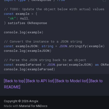
s
Amgix Metrics
// TODO: Update the object below with actual values
e
const
example
=
{
"ok"
:
null
,
Amgix Dashboard
a
}
satisfies
OkResponse
r
console
.
log
(
example
)
c
// Convert the instance to a JSON string
const
exampleJSON
:
string
=
JSON
.
stringify
(
example
)
h
console
.
log
(
exampleJSON
)
i
// Parse the JSON string back to an object
const
exampleParsed
=
JSON
.
parse
(
exampleJSON
)
as
OkRe
n
console
.
log
(
exampleParsed
)
g
[Back to top]
[Back to API list]
[Back to Model list]
[Back to
README]
Copyright © 2026 Amgix
Made with
Material for MkDocs