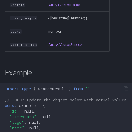
Array<VectorData>
vectors
{ [key: string]: number; }
token_lengths
number
score
Array<VectorScore>
vector_scores
Example
import
type
{
SearchResult
}
from
''
// TODO: Update the object below with actual values
const
example
=
{
"id"
:
null
,
"timestamp"
:
null
,
"tags"
:
null
,
"name"
:
null
,