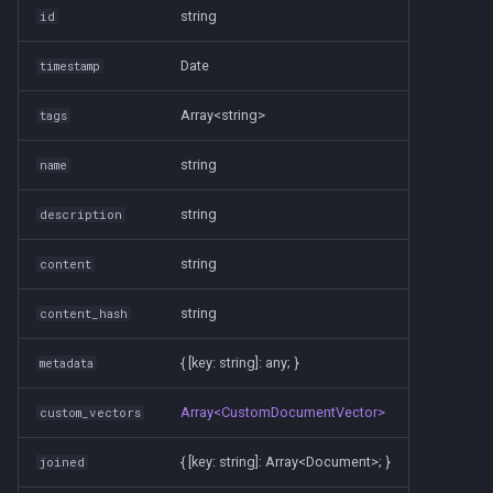
s
string
id
Amgix Metrics
e
Date
timestamp
Amgix Dashboard
a
Array<string>
tags
r
string
name
c
h
string
description
i
string
content
n
string
content_hash
g
{ [key: string]: any; }
metadata
Array<CustomDocumentVector>
custom_vectors
{ [key: string]: Array<Document>; }
joined