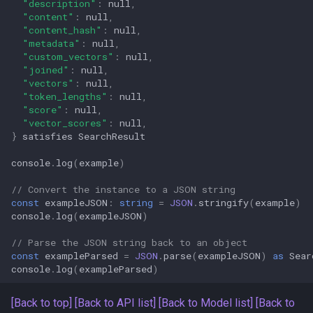
"description"
:
null
,
"content"
:
null
,
"content_hash"
:
null
,
"metadata"
:
null
,
"custom_vectors"
:
null
,
"joined"
:
null
,
"vectors"
:
null
,
"token_lengths"
:
null
,
"score"
:
null
,
"vector_scores"
:
null
,
}
satisfies
SearchResult
console
.
log
(
example
)
// Convert the instance to a JSON string
const
exampleJSON
:
string
=
JSON
.
stringify
(
example
)
console
.
log
(
exampleJSON
)
// Parse the JSON string back to an object
const
exampleParsed
=
JSON
.
parse
(
exampleJSON
)
as
Sear
console
.
log
(
exampleParsed
)
[Back to top]
[Back to API list]
[Back to Model list]
[Back to