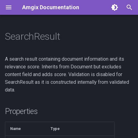
Amgix Documentation
T
y
SearchResult
Getting Started
Amgix Benchmarks
API Reference
Python Client
p
e
Amgix Documents
Amgix Database Backends
Clients
TypeScript Client
A search result containing document information and its
Benchmarks
t
relevance score. Inherits from Document but excludes
Amgix Collections
Rust Client
content field and adds score. Validation is disabled for
o
Amgix WMTR Benchmarks
SearchResult as it is constructed internally from validated
Amgix Search Query
C# Client
s
data.
Amgix Now Benchmarks
t
Series
Document Upload and
a
Deletion
Properties
Amgix One Load Tests
r
Adding Search to Your
Name
Type
t
Application