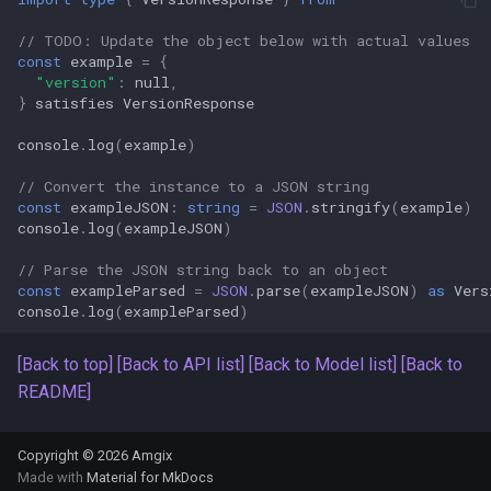
s
Amgix Metrics
// TODO: Update the object below with actual values
e
const
example
=
{
"version"
:
null
,
Amgix Dashboard
a
}
satisfies
VersionResponse
r
console
.
log
(
example
)
c
// Convert the instance to a JSON string
const
exampleJSON
:
string
=
JSON
.
stringify
(
example
)
h
console
.
log
(
exampleJSON
)
i
// Parse the JSON string back to an object
const
exampleParsed
=
JSON
.
parse
(
exampleJSON
)
as
Vers
n
console
.
log
(
exampleParsed
)
g
[Back to top]
[Back to API list]
[Back to Model list]
[Back to
README]
Copyright © 2026 Amgix
Made with
Material for MkDocs